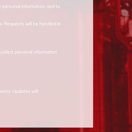
r personal information, and to
. Requests will be handled in
 collect personal information
ments. Updates will