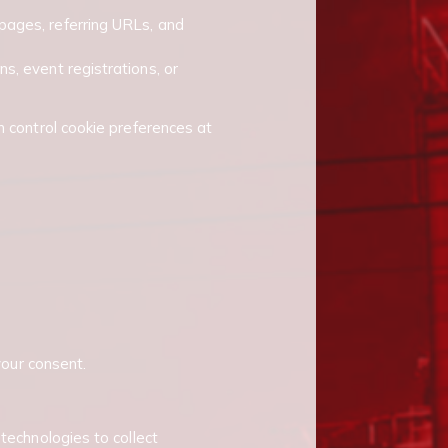
pages, referring URLs, and
s, event registrations, or
n control cookie preferences at
your consent.
technologies to collect