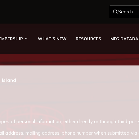
Search for
EMBERSHIP
WHAT’S NEW
RESOURCES
MFG DATABA
g Island
pes of personal information, either directly or through third-part
ail address, mailing address, phone number when submitted via 