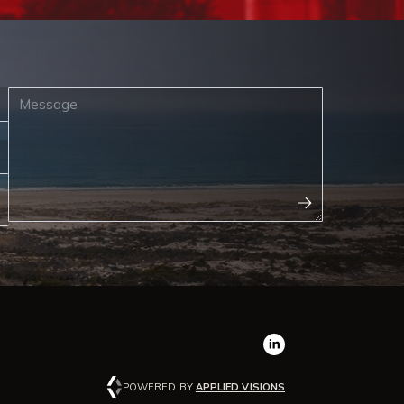
POWERED BY
APPLIED VISIONS