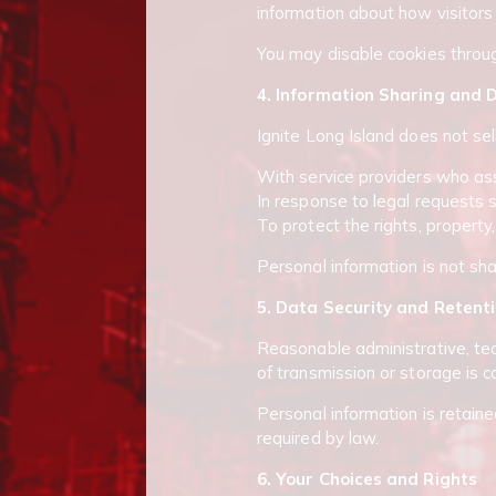
information about how visitors
You may disable cookies throug
4. Information Sharing and D
Ignite Long Island does not sel
With service providers who assi
In response to legal requests 
To protect the rights, property,
Personal information is not sh
5. Data Security and Retent
Reasonable administrative, tec
of transmission or storage is 
Personal information is retained
required by law.
6. Your Choices and Rights