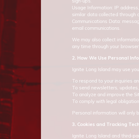
sign-ups.
Usage Information: IP address
similar data collected through 
Communications Data: messages 
email communications.
We may also collect informatio
any time through your browser 
2. How We Use Personal Inf
Ignite Long Island may use you
To respond to your inquiries a
To send newsletters, updates, 
To analyze and improve the Site
To comply with legal obligation
Personal information will only 
3. Cookies and Tracking Tec
Ignite Long Island and third-pa