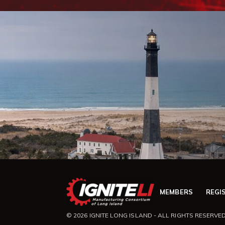
MEMBERS
REGI
© 2026 IGNITE LONG ISLAND - ALL RIGHTS RESERVED