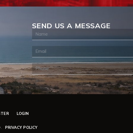
SEND US A MESSAGE
STER
LOGIN
PRIVACY POLICY
.