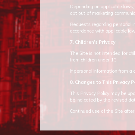
Depending on applicable laws, 
opt out of marketing communic
Requests regarding personal in
accordance with applicable law
7. Children’s Privacy
The Site is not intended for ch
from children under 13.
If personal information from a c
8. Changes to This Privacy P
This Privacy Policy may be upda
be indicated by the revised dat
Continued use of the Site afte