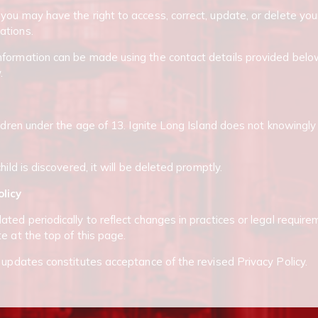
you may have the right to access, correct, update, or delete you
ations.
formation can be made using the contact details provided below
.
ildren under the age of 13. Ignite Long Island does not knowingly
hild is discovered, it will be deleted promptly.
olicy
ted periodically to reflect changes in practices or legal require
e at the top of this page.
r updates constitutes acceptance of the revised Privacy Policy.