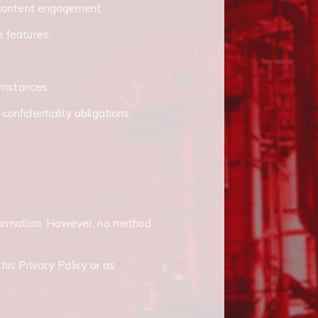
d content engagement.
e features.
cumstances:
onfidentiality obligations.
nformation. However, no method
this Privacy Policy or as