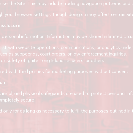
 use the Site. This may include tracking navigation patterns an
h your browser settings, though doing so may affect certain Sit
isclosure
l personal information. Information may be shared in limited cir
st with website operations, communications, or analytics under c
such as subpoenas, court orders, or law enforcement inquiries.
 or safety of Ignite Long Island, its users, or others.
ared with third parties for marketing purposes without consent.
ion
hnical, and physical safeguards are used to protect personal i
completely secure.
 only for as long as necessary to fulfill the purposes outlined in 