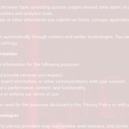
, browser type, operating system, pages viewed, time spent on 
cookies and analytics tools.
or other information you submit via forms, surveys, application
n automatically through cookies and similar technologies. You ca
settings.
ormation
r information for the following purposes:
nd provide services you request.
event information, or other communications with your consent.
’s performance, content, and functionality.
s or enforce our terms of use.
be used for the purposes disclosed in this Privacy Policy or with 
hnologies
rty service providers may use cookies, web beacons, and similar 