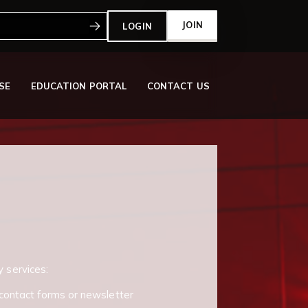
:
JOIN
LOGIN
SE
EDUCATION PORTAL
CONTACT US
y services:
contact forms or newsletter