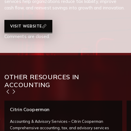
services help organizations reduce tax liability, improve
cash flow, and reinvest savings into growth and innovation.
VISIT WEBSITE
Comments are closed.
OTHER RESOURCES IN
ACCOUNTING
Citrin Cooperman
Accounting & Advisory Services – Citrin Cooperman
Comprehensive accounting, tax, and advisory services