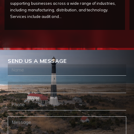
supporting businesses across a wide range of industries,
including manufacturing, distribution, and technology.
Services include audit and…
SEND US A MESSAGE