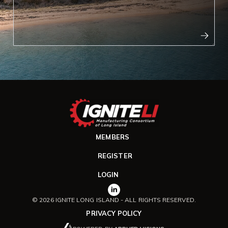
MEMBERS
REGISTER
LOGIN
© 2026 IGNITE LONG ISLAND - ALL RIGHTS RESERVED.
PRIVACY POLICY