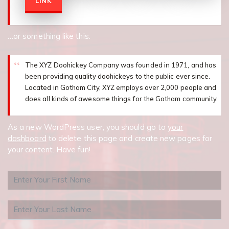
LINK
…or something like this:
The XYZ Doohickey Company was founded in 1971, and has
been providing quality doohickeys to the public ever since.
Located in Gotham City, XYZ employs over 2,000 people and
does all kinds of awesome things for the Gotham community.
As a new WordPress user, you should go to
your
dashboard
to delete this page and create new pages for
your content. Have fun!