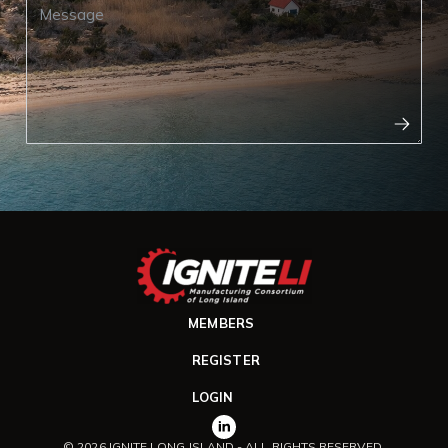
MEMBERS
REGISTER
LOGIN
© 2026 IGNITE LONG ISLAND - ALL RIGHTS RESERVED.