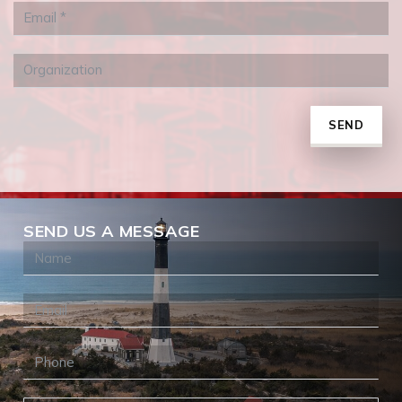
SEND
SEND US A MESSAGE