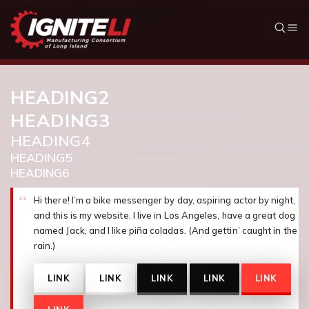
Skip to content
HEADING2
HEADING3
HEADING4
HEADING5
HEADING6
Hi there! I’m a bike messenger by day, aspiring actor by night,
and this is my website. I live in Los Angeles, have a great dog
named Jack, and I like piña coladas. (And gettin’ caught in the
rain.)
LINK
LINK
LINK
LINK
LINK