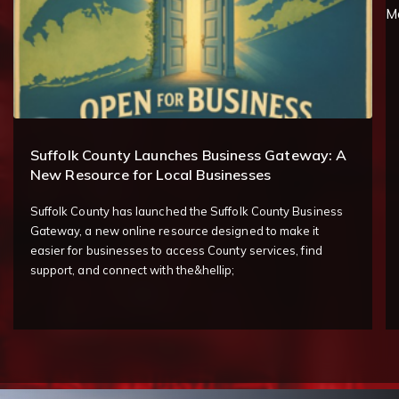
Suffolk County Launches Business Gateway: A
New Resource for Local Businesses
Suffolk County has launched the Suffolk County Business
Gateway, a new online resource designed to make it
easier for businesses to access County services, find
support, and connect with the&hellip;