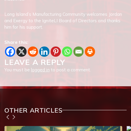
Long Island’s Manufacturing Community welcomes Jordan
and Exergy to the IgniteLI Board of Directors and thanks
him for his support.
Share this:
LEAVE A REPLY
You must be
logged in
to post a comment.
OTHER ARTICLES