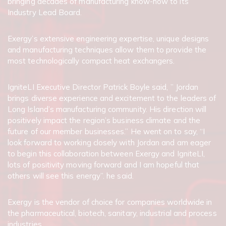
bringing decades of manufacturing know-how to its
Industry Lead Board.
Exergy’s extensive engineering expertise, unique designs
and manufacturing techniques allow them to provide the
most technologically compact heat exchangers.
IgniteLI Executive Director Patrick Boyle said, ” Jordan
brings diverse experience and excitement to the leaders of
Long Island’s manufacturing community. His direction will
positively impact the region’s business climate and the
future of our member businesses.” He went on to say, “I
look forward to working closely with Jordan and am eager
to begin this collaboration between Exergy and IgniteLI,
lots of positivity moving forward and I am hopeful that
others will see this energy”. he said.
Exergy is the vendor of choice for companies worldwide in
the pharmaceutical, biotech, sanitary, industrial and process
industries.