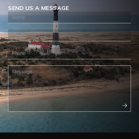
SEND US A MESSAGE