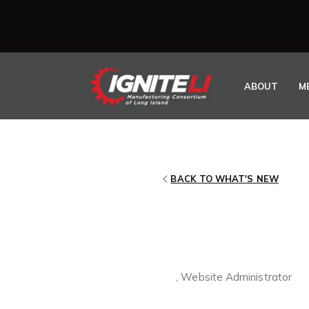
Skip to content
ABOUT
M
BACK TO WHAT'S NEW
IGNITELI M
CRITICAL P
May 12, 2021
By
, Website Administrator