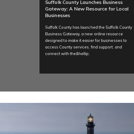
Suffolk County Launches Business
Gateway: A New Resource for Local
Businesses
Suffolk County has launched the Suffolk County
Business Gateway, a new online resource
designed to make it easier for businesses to
access County services, find support, and
connect with the&hellip;