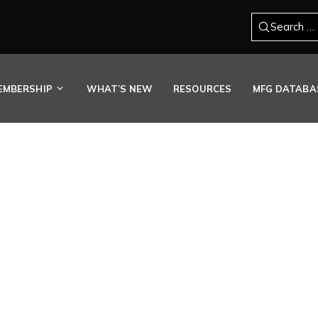
Search for
EMBERSHIP
WHAT’S NEW
RESOURCES
MFG DATABA
EMBER RETOOLS SHOP FL
PE DEMAND