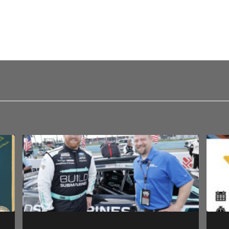
 a comment.