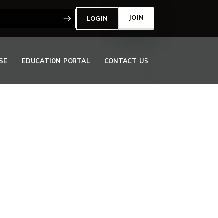
:
JOIN
LOGIN
SE
EDUCATION PORTAL
CONTACT US
OOR TO MEET