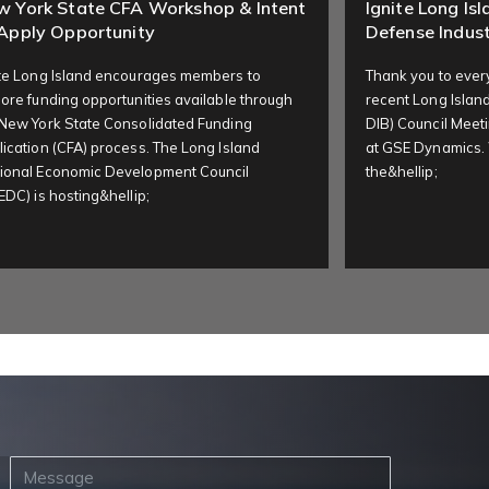
w York State CFA Workshop & Intent
Ignite Long Is
Apply Opportunity
Defense Indust
ite Long Island encourages members to
Thank you to ever
ore funding opportunities available through
recent Long Island
 New York State Consolidated Funding
DIB) Council Meeti
ication (CFA) process. The Long Island
at GSE Dynamics.
ional Economic Development Council
the&hellip;
EDC) is hosting&hellip;