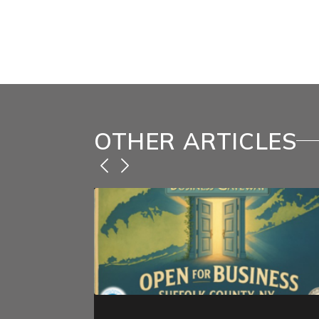
You must be
logged in
to post
OTHER ARTICLES
ecent CIT
dates
amp; Refund
.S. Supreme
osed under the
c Powers Act