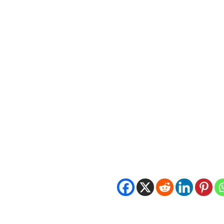
Contact Information
Patrick Boyle
Executive Director
IgniteLI
patrick.boyle@ignitelongisland
A&Z N95 respirator, Model #M
Share this:
LEAVE A