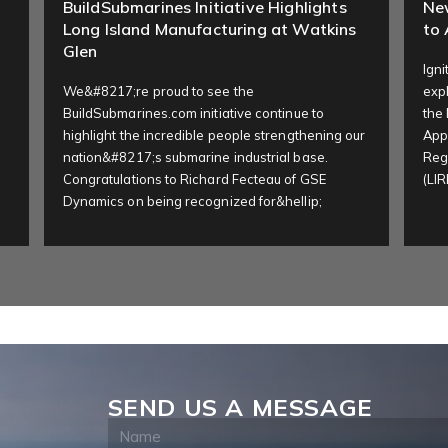
BuildSubmarines Initiative Highlights
Ne
Long Island Manufacturing at Watkins
to 
Glen
Ign
We&#8217;re proud to see the
expl
BuildSubmarines.com initiative continue to
the
highlight the incredible people strengthening our
Appl
nation&#8217;s submarine industrial base.
Reg
Congratulations to Richard Fecteau of GSE
(LIR
Dynamics on being recognized for&hellip;
SEND US A MESSAGE